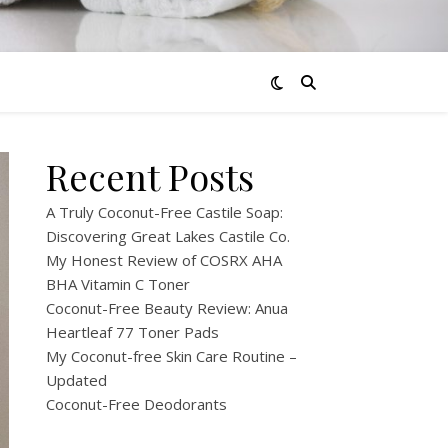
Recent Posts
A Truly Coconut-Free Castile Soap:
Discovering Great Lakes Castile Co.
My Honest Review of COSRX AHA
BHA Vitamin C Toner
Coconut-Free Beauty Review: Anua
Heartleaf 77 Toner Pads
My Coconut-free Skin Care Routine –
Updated
Coconut-Free Deodorants