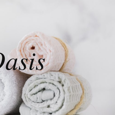
Oasis