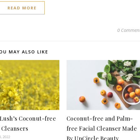
READ MORE
0 Commen
OU MAY ALSO LIKE
f Lush’s Coconut-free
Coconut-free and Palm-
l Cleansers
free Facial Cleanser Made
8, 2022
By UpCircle Beauty