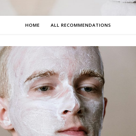
HOME
ALL RECOMMENDATIONS