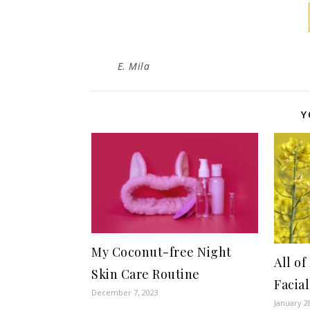
E. Mila
Y
My Coconut-free Night
All o
Skin Care Routine
Facia
December 7, 2023
January 2