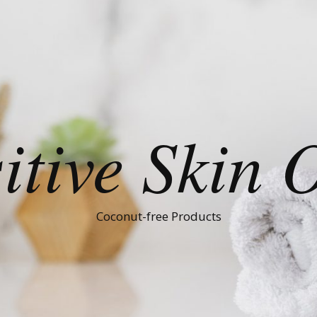
itive Skin 
Coconut-free Products