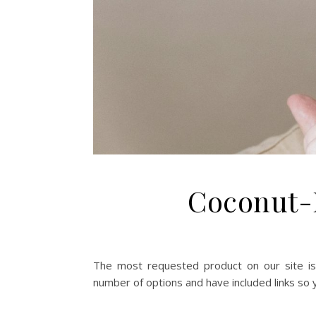
Coconut-
The most requested product on our site is
number of options and have included links so y