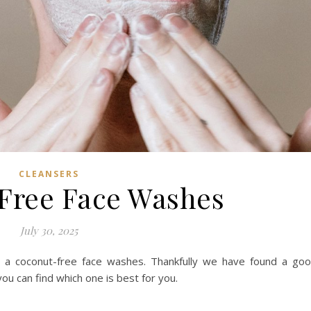
CLEANSERS
Free Face Washes
July 30, 2025
 a coconut-free face washes. Thankfully we have found a go
ou can find which one is best for you.