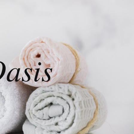
Oasis