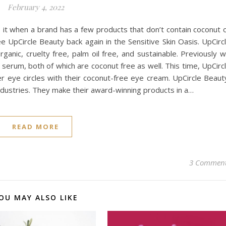
February 4, 2022
e it when a brand has a few products that don’t contain coconut 
e UpCircle Beauty back again in the Sensitive Skin Oasis. UpCirc
ganic, cruelty free, palm oil free, and sustainable. Previously 
 serum, both of which are coconut free as well. This time, UpCirc
r eye circles with their coconut-free eye cream. UpCircle Beaut
industries. They make their award-winning products in a…
READ MORE
3 Commen
OU MAY ALSO LIKE