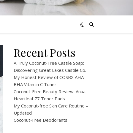
Recent Posts
A Truly Coconut-Free Castile Soap:
Discovering Great Lakes Castile Co.
My Honest Review of COSRX AHA
BHA Vitamin C Toner
Coconut-Free Beauty Review: Anua
Heartleaf 77 Toner Pads
My Coconut-free Skin Care Routine –
Updated
Coconut-Free Deodorants