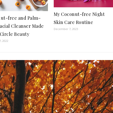
My Coconut-free Night
ut-free and Palm-
Skin Care Routine
Facial Cleanser Made
December 7, 2023
Circle Beauty
7, 2022