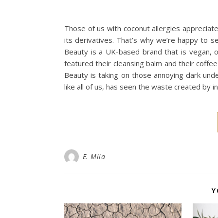
Those of us with coconut allergies appreciat
its derivatives. That’s why we’re happy to se
Beauty is a UK-based brand that is vegan, or
featured their cleansing balm and their coffee
Beauty is taking on those annoying dark unde
like all of us, has seen the waste created by 
E. Mila
Y