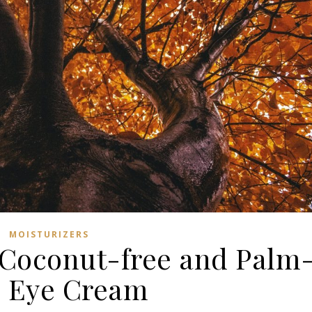
MOISTURIZERS
 Coconut-free and Palm
e Eye Cream