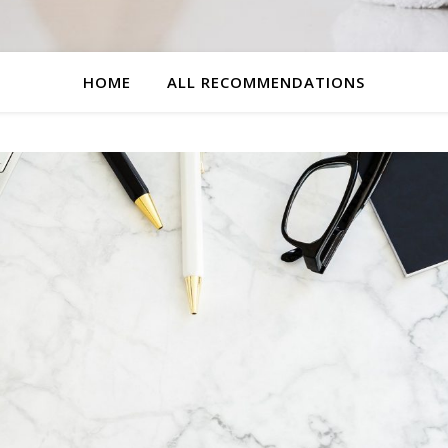
HOME
ALL RECOMMENDATIONS