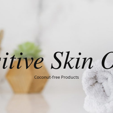
itive Skin 
Coconut-free Products