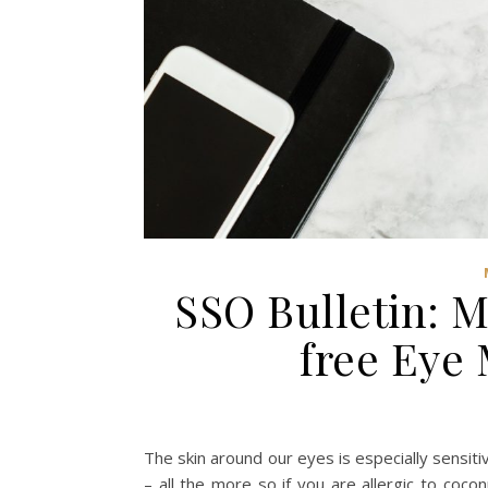
SSO Bulletin: 
free Eye
The skin around our eyes is especially sensit
– all the more so if you are allergic to coc