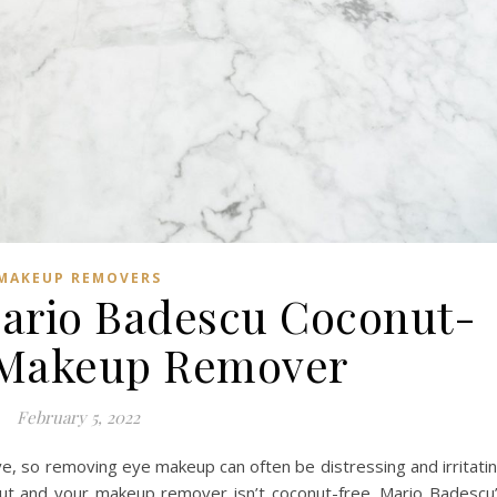
MAKEUP REMOVERS
Mario Badescu Coconut-
 Makeup Remover
February 5, 2022
ive, so removing eye makeup can often be distressing and irritati
onut and your makeup remover isn’t coconut-free. Mario Badescu