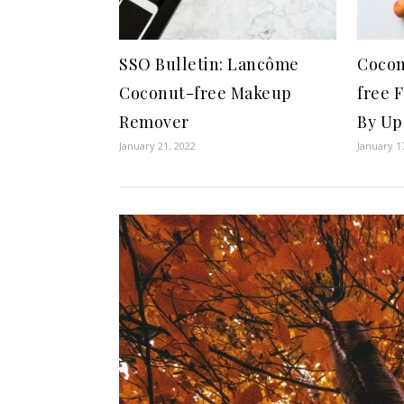
SSO Bulletin: Lancôme
Cocon
Coconut-free Makeup
free 
Remover
By Up
January 21, 2022
January 1