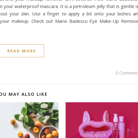
your waterproof mascara. It is a petroleum jelly that is gentle 
 out your skin. Use a finger to apply a bit onto your lashes a
off your makeup. Check out Mario Badescu Eye Make-Up Remov
READ MORE
0 Commen
OU MAY ALSO LIKE