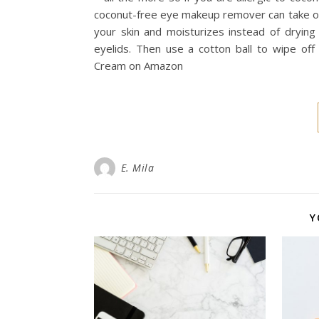
coconut-free eye makeup remover can take on 
your skin and moisturizes instead of drying
eyelids. Then use a cotton ball to wipe 
Cream on Amazon
E. Mila
Y