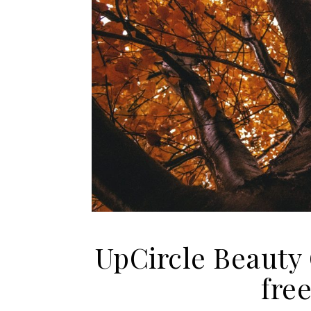
UpCircle Beauty
fre