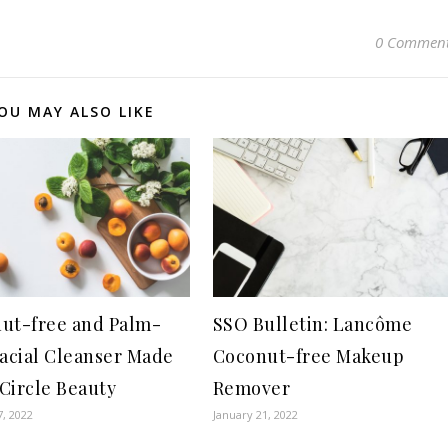
0 Commen
OU MAY ALSO LIKE
ut-free and Palm-
SSO Bulletin: Lancôme
Facial Cleanser Made
Coconut-free Makeup
Circle Beauty
Remover
7, 2022
January 21, 2022