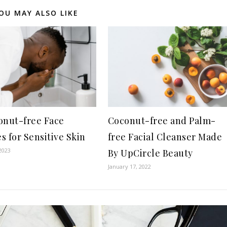
OU MAY ALSO LIKE
onut-free Face
Coconut-free and Palm-
s for Sensitive Skin
free Facial Cleanser Made
2023
By UpCircle Beauty
January 17, 2022