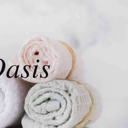
Oasis