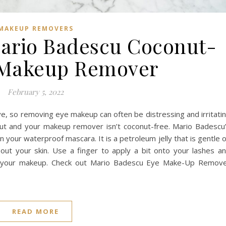
MAKEUP REMOVERS
Mario Badescu Coconut-
 Makeup Remover
February 5, 2022
ive, so removing eye makeup can often be distressing and irritati
onut and your makeup remover isn’t coconut-free. Mario Badescu
your waterproof mascara. It is a petroleum jelly that is gentle 
 out your skin. Use a finger to apply a bit onto your lashes a
off your makeup. Check out Mario Badescu Eye Make-Up Remov
READ MORE