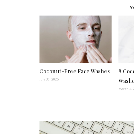
Y
Coconut-Free Face Washes
8 Coc
July 30, 2025
Washe
March 4, 