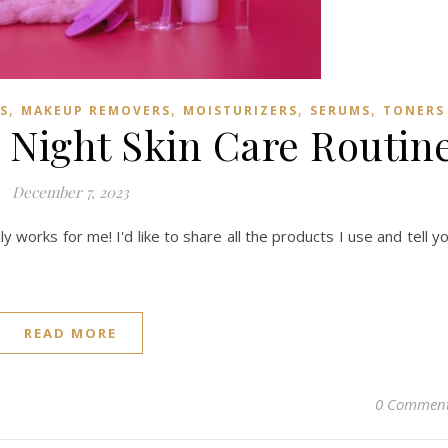
,
,
,
,
S
MAKEUP REMOVERS
MOISTURIZERS
SERUMS
TONERS
 Night Skin Care Routin
December 7, 2023
ly works for me! I'd like to share all the products I use and tell y
READ MORE
0 Commen