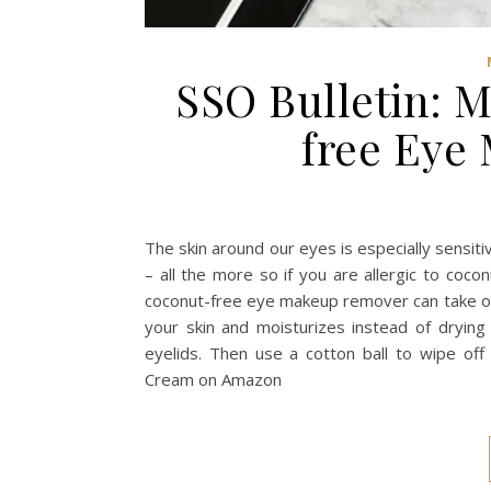
SSO Bulletin: 
free Eye
The skin around our eyes is especially sensit
– all the more so if you are allergic to coc
coconut-free eye makeup remover can take on 
your skin and moisturizes instead of drying
eyelids. Then use a cotton ball to wipe 
Cream on Amazon