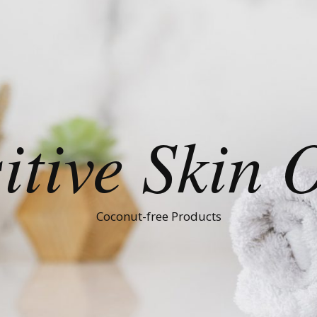
itive Skin 
Coconut-free Products