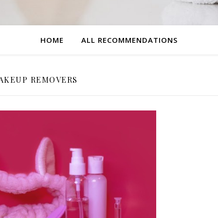
HOME
ALL RECOMMENDATIONS
AKEUP REMOVERS