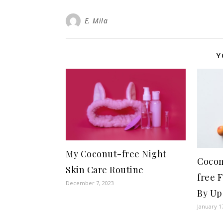
E. Mila
Y
My Coconut-free Night
Cocon
Skin Care Routine
free 
December 7, 2023
By Up
January 1