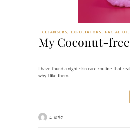
,
,
CLEANSERS
EXFOLIATORS
FACIAL OIL
My Coconut-free
I have found a night skin care routine that real
why I like them.
E. Mila