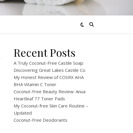
Recent Posts
A Truly Coconut-Free Castile Soap:
Discovering Great Lakes Castile Co.
My Honest Review of COSRX AHA
BHA Vitamin C Toner
Coconut-Free Beauty Review: Anua
Heartleaf 77 Toner Pads
My Coconut-free Skin Care Routine –
Updated
Coconut-Free Deodorants